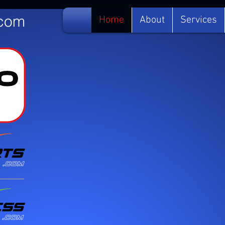
com
Home
About
Services