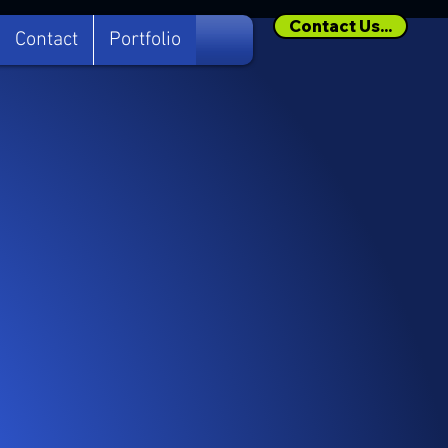
Contact Us...
Contact
Portfolio