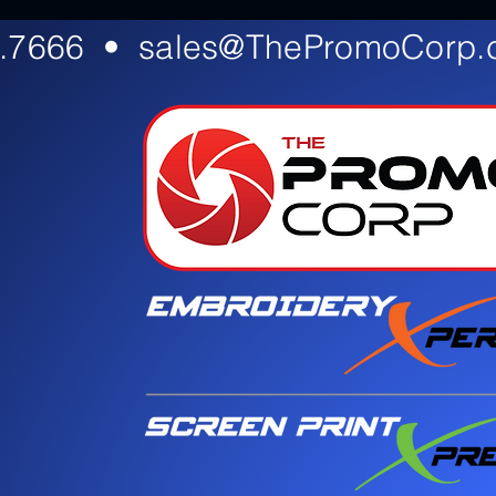
7.7666 •
sales@ThePromoCorp.