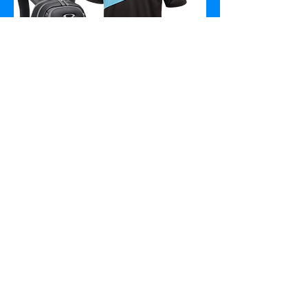
At The Promo Corp., we are
passionate about helping businesses
reach their ideal audiences through
promotional products. Whether
you’re a startup or an established
company, promotional products can
be a great way to get your name out
there and grab the attention of
potential customers. We offer a wide
range of products to fit any budget
and with over a million products to
choose from, you can be sure that we
have the perfect item for your brand.