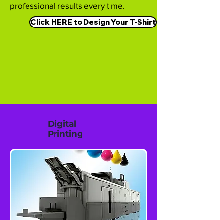
professional results every time.
Click HERE to Design Your T-Shirt
Digital
Printing