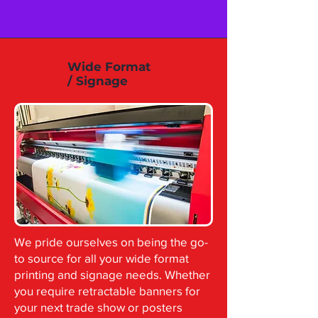
Wide Format
/ Signage
We pride ourselves on being the go-
to source for all your wide format
printing and signage needs. Whether
you require retractable banners for
your next trade show or posters