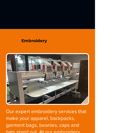
Embroidery
Our expert embroidery services that
make your apparel, backpacks,
garment bags, beanies, caps and
hats stand out. At our embroidery