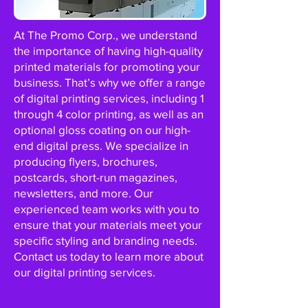
At The Promo Corp., we understand
the importance of having high-quality
printed materials for promoting your
business. That’s why we offer a range
of digital printing services, including 1
through 4 color printing, as well as an
optional gloss coating on our high-
end digital press. We specialize in
producing flyers, brochures,
postcards, short-run magazines,
newsletters, and more. Our
experienced team works with you to
ensure that your materials meet your
specific styling and branding needs.
Contact us today to learn more about
our digital printing services.