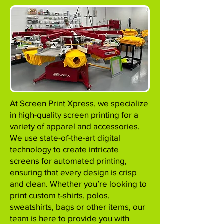
At Screen Print Xpress, we specialize
in high-quality screen printing for a
variety of apparel and accessories.
We use state-of-the-art digital
technology to create intricate
screens for automated printing,
ensuring that every design is crisp
and clean. Whether you’re looking to
print custom t-shirts, polos,
sweatshirts, bags or other items, our
team is here to provide you with