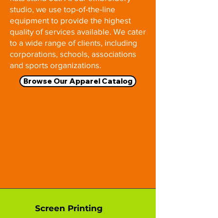
studio, we use top-of-the-line
equipment to provide the highest
quality of services available. We cater
to a wide range of clients, including
corporations, schools, associations
and sports organizations.
Browse Our Apparel Catalog
Screen Printing