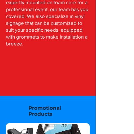
expertly mounted on foam core for a
professional event, our team has you
covered. We also specialize in vinyl
signage that can be customized to
suit your specific needs, equipped
with grommets to make installation a
breeze.
Promotional
Products