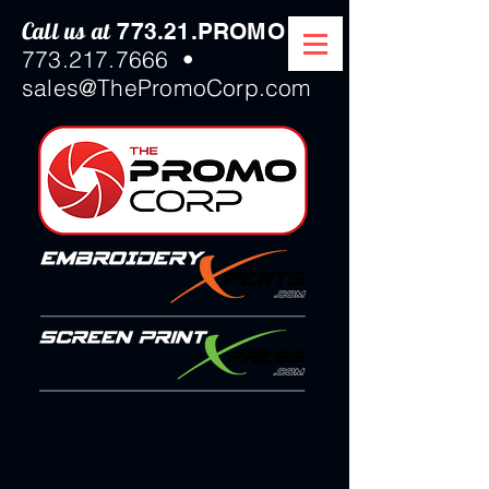
Call us at
/
773.21.PROMO
773.217.7666
•
sales@ThePromoCorp.com