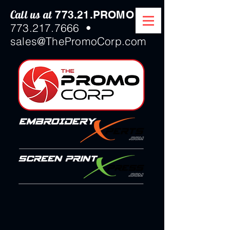
Call us at
/
773.21.PROMO
773.217.7666
•
sales@ThePromoCorp.com