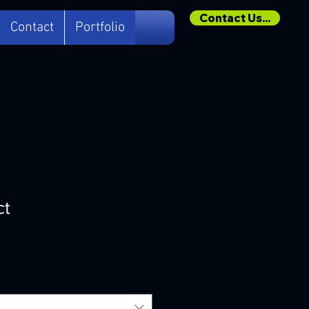
Contact Us...
Contact
Portfolio
ct