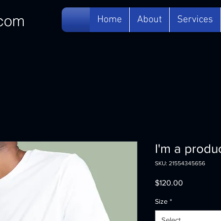
com
Home
About
Services
I'm a produ
SKU: 21554345656
Price
$120.00
Size
*
Select