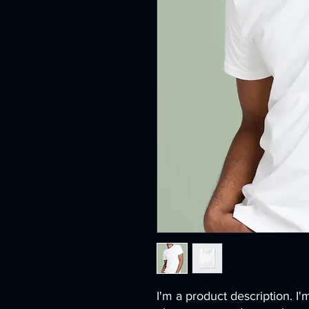
I'm a product description. I'