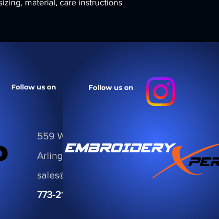
zing, material, care instructions 
your customers that 
confidence.
Follow us on
Follow us on
559 W Golf Road
Arlington Hts, IL 60005
sales@ThePromoCorp.com
773-21.PROMO
• 773.217.7666