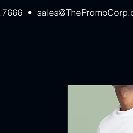
7.7666 •
sales@ThePromoCorp.