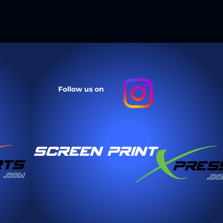
they can buy from you with
Follow us on