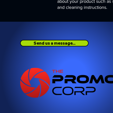
about your product such as si
and cleaning instructions.
Send us a message...